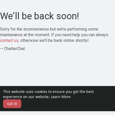
We’ll be back soon!
Sorry for the inconvenience but we’re performing some
maintenance at the moment. If you need help you can always
contact us
, otherwise we’ll be back online shortly!
— ChatterChat
This website uses cookies to ensure you get the best
experience on our website.
Learn More
Got It!