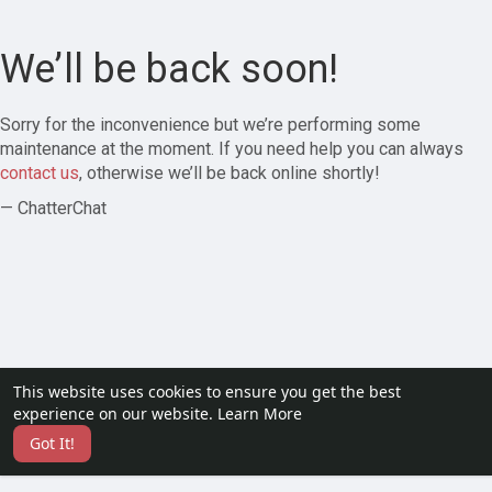
We’ll be back soon!
Sorry for the inconvenience but we’re performing some
maintenance at the moment. If you need help you can always
contact us
, otherwise we’ll be back online shortly!
— ChatterChat
This website uses cookies to ensure you get the best
experience on our website.
Learn More
Got It!