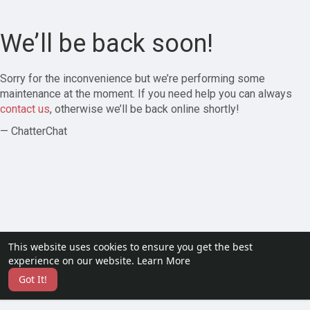
We’ll be back soon!
Sorry for the inconvenience but we’re performing some
maintenance at the moment. If you need help you can always
contact us
, otherwise we’ll be back online shortly!
— ChatterChat
This website uses cookies to ensure you get the best
experience on our website.
Learn More
Got It!