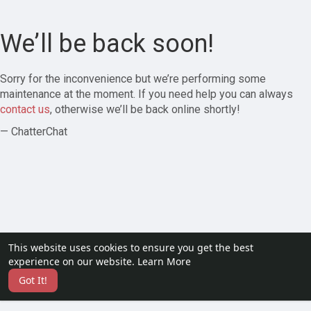
We’ll be back soon!
Sorry for the inconvenience but we’re performing some
maintenance at the moment. If you need help you can always
contact us
, otherwise we’ll be back online shortly!
— ChatterChat
This website uses cookies to ensure you get the best
experience on our website.
Learn More
Got It!