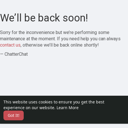
We’ll be back soon!
Sorry for the inconvenience but we’re performing some
maintenance at the moment. If you need help you can always
contact us
, otherwise we’ll be back online shortly!
— ChatterChat
This website uses cookies to ensure you get the best
experience on our website.
Learn More
Got It!