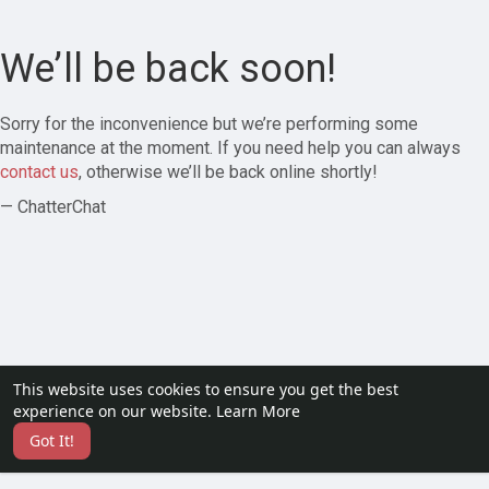
We’ll be back soon!
Sorry for the inconvenience but we’re performing some
maintenance at the moment. If you need help you can always
contact us
, otherwise we’ll be back online shortly!
— ChatterChat
This website uses cookies to ensure you get the best
experience on our website.
Learn More
Got It!