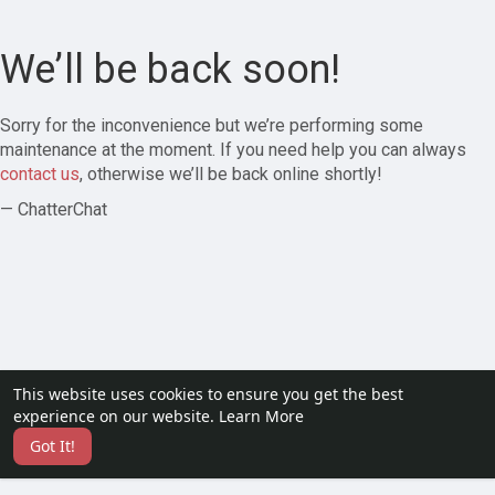
We’ll be back soon!
Sorry for the inconvenience but we’re performing some
maintenance at the moment. If you need help you can always
contact us
, otherwise we’ll be back online shortly!
— ChatterChat
This website uses cookies to ensure you get the best
experience on our website.
Learn More
Got It!