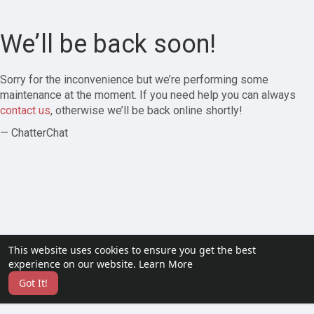
We’ll be back soon!
Sorry for the inconvenience but we’re performing some
maintenance at the moment. If you need help you can always
contact us
, otherwise we’ll be back online shortly!
— ChatterChat
This website uses cookies to ensure you get the best
experience on our website.
Learn More
Got It!