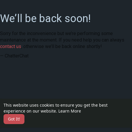
We’ll be back soon!
Sorry for the inconvenience but we’re performing some
maintenance at the moment. If you need help you can always
contact us
, otherwise we’ll be back online shortly!
— ChatterChat
This website uses cookies to ensure you get the best
experience on our website.
Learn More
Got It!