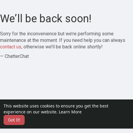
We’ll be back soon!
Sorry for the inconvenience but we’re performing some
maintenance at the moment. If you need help you can always
contact us
, otherwise we’ll be back online shortly!
— ChatterChat
This website uses cookies to ensure you get the best
experience on our website.
Learn More
Got It!