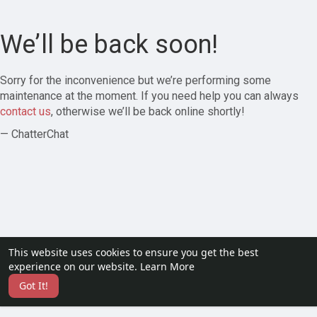
We’ll be back soon!
Sorry for the inconvenience but we’re performing some
maintenance at the moment. If you need help you can always
contact us
, otherwise we’ll be back online shortly!
— ChatterChat
This website uses cookies to ensure you get the best
experience on our website.
Learn More
Got It!