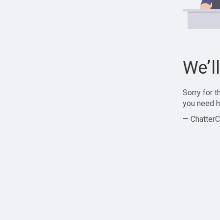
We’l
Sorry for 
you need h
— ChatterC