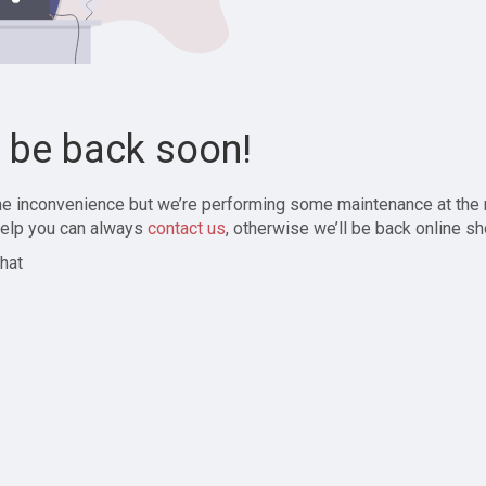
l be back soon!
the inconvenience but we’re performing some maintenance at the
elp you can always
contact us
, otherwise we’ll be back online sh
hat