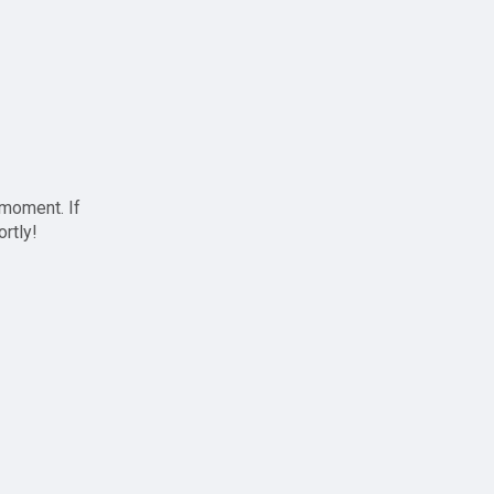
 moment. If
ortly!