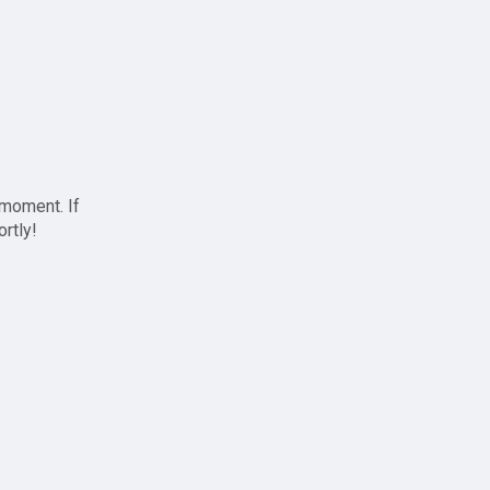
 moment. If
ortly!