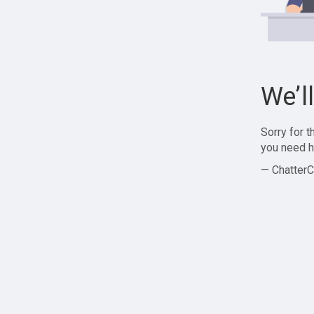
We’l
Sorry for 
you need h
— ChatterC