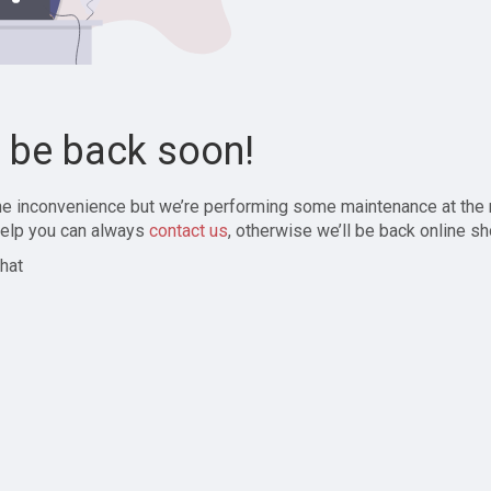
l be back soon!
the inconvenience but we’re performing some maintenance at the
elp you can always
contact us
, otherwise we’ll be back online sh
hat