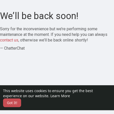
We’ll be back soon!
Sorry for the inconvenience but we’re performing some
maintenance at the moment. If you need help you can always
contact us
, otherwise we’ll be back online shortly!
— ChatterChat
This website uses cookies to ensure you get the best
experience on our website.
Learn More
Got It!