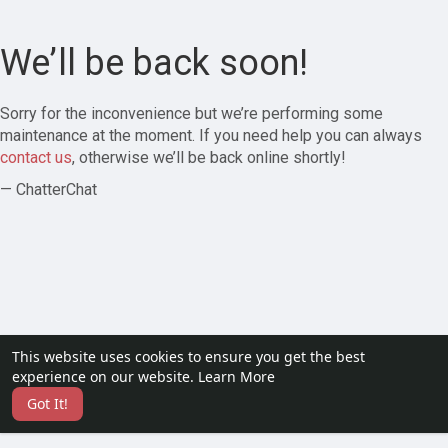
We’ll be back soon!
Sorry for the inconvenience but we’re performing some
maintenance at the moment. If you need help you can always
contact us
, otherwise we’ll be back online shortly!
— ChatterChat
This website uses cookies to ensure you get the best
experience on our website.
Learn More
Got It!