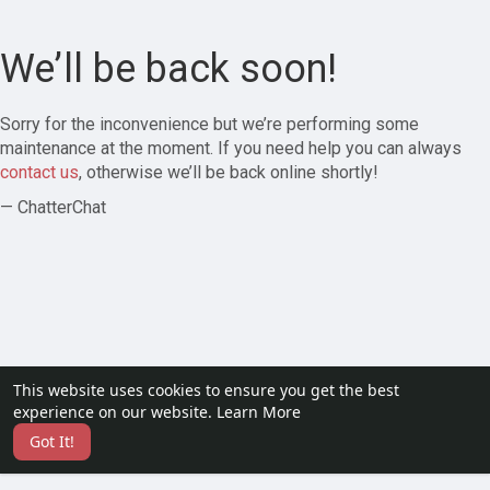
We’ll be back soon!
Sorry for the inconvenience but we’re performing some
maintenance at the moment. If you need help you can always
contact us
, otherwise we’ll be back online shortly!
— ChatterChat
This website uses cookies to ensure you get the best
experience on our website.
Learn More
Got It!