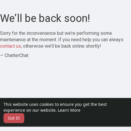
We’ll be back soon!
Sorry for the inconvenience but we’re performing some
maintenance at the moment. If you need help you can always
contact us
, otherwise we’ll be back online shortly!
— ChatterChat
This website uses cookies to ensure you get the best
experience on our website.
Learn More
Got It!