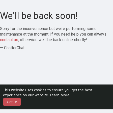
We’ll be back soon!
Sorry for the inconvenience but we’re performing some
maintenance at the moment. If you need help you can always
contact us
, otherwise we’ll be back online shortly!
— ChatterChat
This website uses cookies to ensure you get the best
experience on our website.
Learn More
Got It!