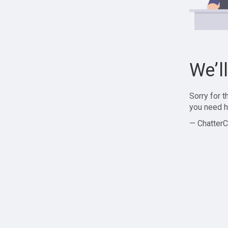
We’l
Sorry for 
you need h
— ChatterC