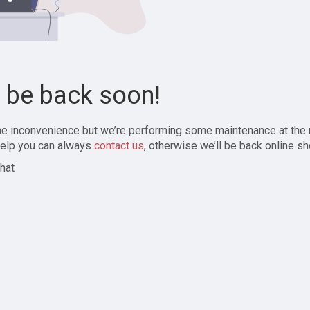
l be back soon!
the inconvenience but we’re performing some maintenance at the
elp you can always
contact us
, otherwise we’ll be back online sh
hat