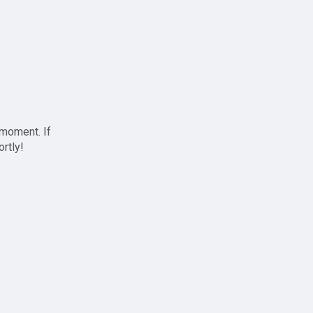
 moment. If
ortly!