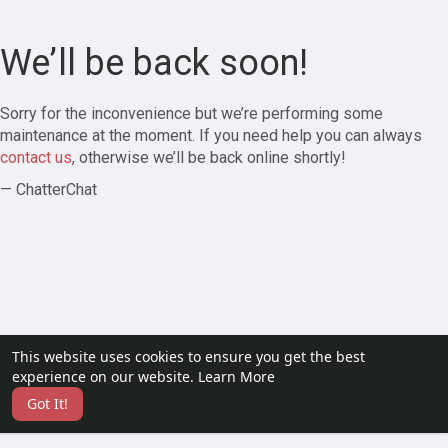
We’ll be back soon!
Sorry for the inconvenience but we’re performing some
maintenance at the moment. If you need help you can always
contact us
, otherwise we’ll be back online shortly!
— ChatterChat
This website uses cookies to ensure you get the best
experience on our website.
Learn More
Got It!