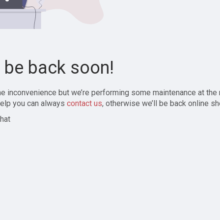
l be back soon!
the inconvenience but we’re performing some maintenance at the
elp you can always
contact us
, otherwise we’ll be back online sh
hat