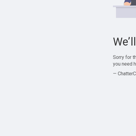
We’l
Sorry for 
you need h
— ChatterC