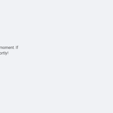
 moment. If
ortly!