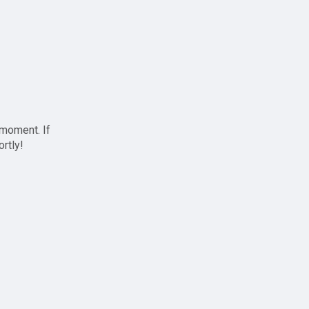
 moment. If
ortly!