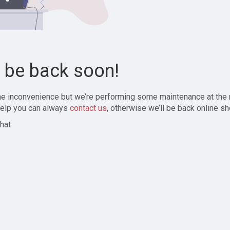
l be back soon!
the inconvenience but we’re performing some maintenance at the
elp you can always
contact us
, otherwise we’ll be back online sh
hat