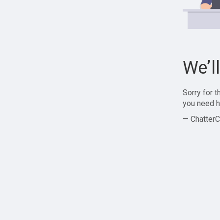
We’l
Sorry for 
you need h
— ChatterC