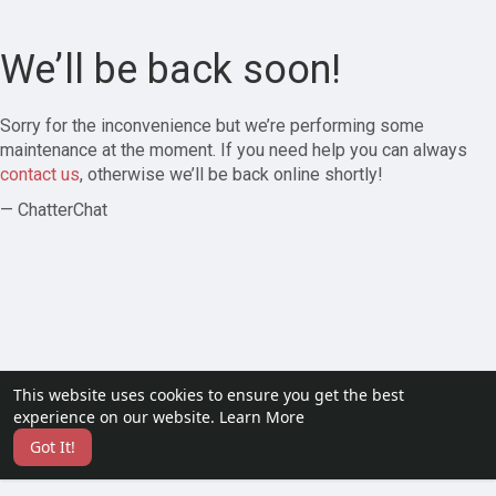
We’ll be back soon!
Sorry for the inconvenience but we’re performing some
maintenance at the moment. If you need help you can always
contact us
, otherwise we’ll be back online shortly!
— ChatterChat
This website uses cookies to ensure you get the best
experience on our website.
Learn More
Got It!