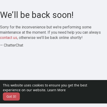
We’ll be back soon!
Sorry for the inconvenience but we’re performing some
maintenance at the moment. If you need help you can always
contact us
, otherwise we’ll be back online shortly!
— ChatterChat
This website uses cookies to ensure you get the best
experience on our website.
Learn More
Got It!