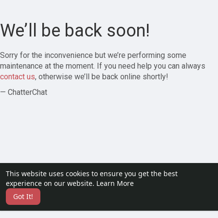
We’ll be back soon!
Sorry for the inconvenience but we’re performing some
maintenance at the moment. If you need help you can always
contact us
, otherwise we’ll be back online shortly!
— ChatterChat
This website uses cookies to ensure you get the best
experience on our website.
Learn More
Got It!