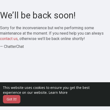
We’ll be back soon!
Sorry for the inconvenience but we’re performing some
maintenance at the moment. If you need help you can always
contact us
, otherwise we’ll be back online shortly!
— ChatterChat
This website uses cookies to ensure you get the best
experience on our website.
Learn More
Got It!