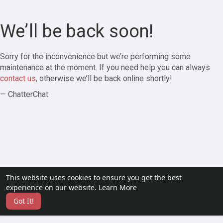
We’ll be back soon!
Sorry for the inconvenience but we’re performing some
maintenance at the moment. If you need help you can always
contact us
, otherwise we’ll be back online shortly!
— ChatterChat
This website uses cookies to ensure you get the best
experience on our website.
Learn More
Got It!