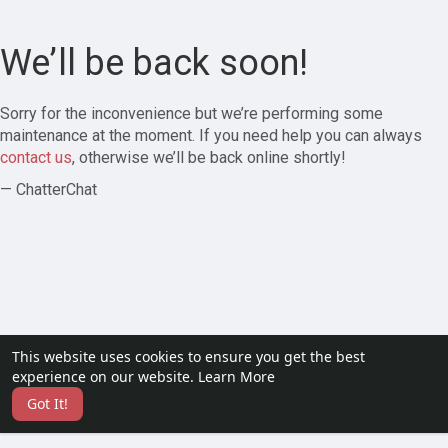
We’ll be back soon!
Sorry for the inconvenience but we’re performing some
maintenance at the moment. If you need help you can always
contact us
, otherwise we’ll be back online shortly!
— ChatterChat
This website uses cookies to ensure you get the best
experience on our website.
Learn More
Got It!