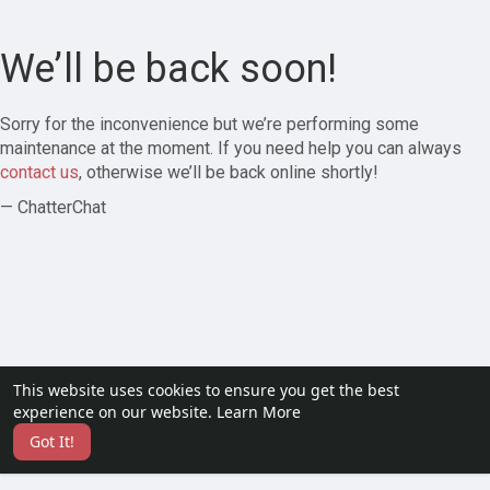
We’ll be back soon!
Sorry for the inconvenience but we’re performing some
maintenance at the moment. If you need help you can always
contact us
, otherwise we’ll be back online shortly!
— ChatterChat
This website uses cookies to ensure you get the best
experience on our website.
Learn More
Got It!