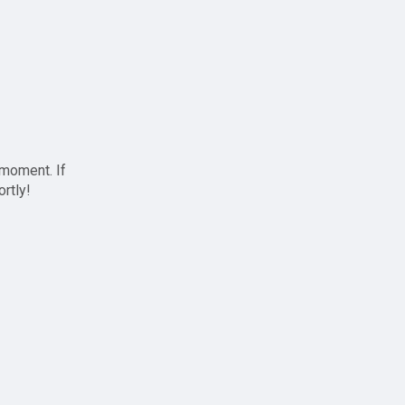
 moment. If
ortly!