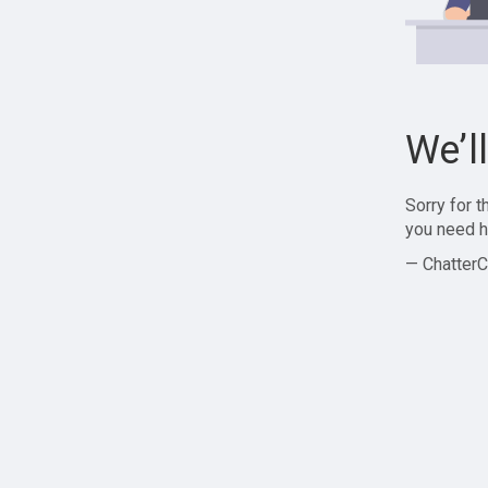
We’l
Sorry for 
you need h
— ChatterC