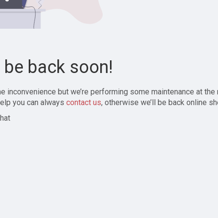
l be back soon!
the inconvenience but we’re performing some maintenance at the
elp you can always
contact us
, otherwise we’ll be back online sh
hat