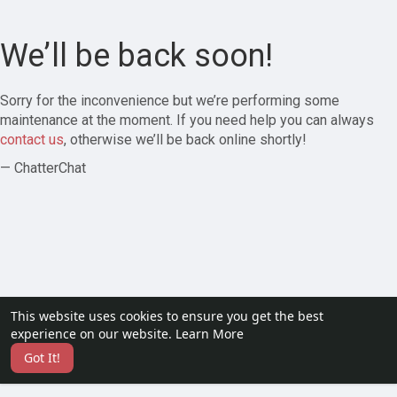
We’ll be back soon!
Sorry for the inconvenience but we’re performing some
maintenance at the moment. If you need help you can always
contact us
, otherwise we’ll be back online shortly!
— ChatterChat
This website uses cookies to ensure you get the best
experience on our website.
Learn More
Got It!