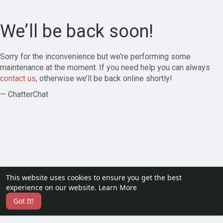
We’ll be back soon!
Sorry for the inconvenience but we’re performing some
maintenance at the moment. If you need help you can always
contact us
, otherwise we’ll be back online shortly!
— ChatterChat
This website uses cookies to ensure you get the best
experience on our website.
Learn More
Got It!