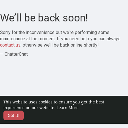
We’ll be back soon!
Sorry for the inconvenience but we’re performing some
maintenance at the moment. If you need help you can always
contact us
, otherwise we’ll be back online shortly!
— ChatterChat
This website uses cookies to ensure you get the best
experience on our website.
Learn More
Got It!