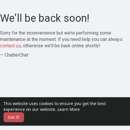
We’ll be back soon!
Sorry for the inconvenience but we’re performing some
maintenance at the moment. If you need help you can always
contact us
, otherwise we’ll be back online shortly!
— ChatterChat
This website uses cookies to ensure you get the best
experience on our website.
Learn More
Got It!