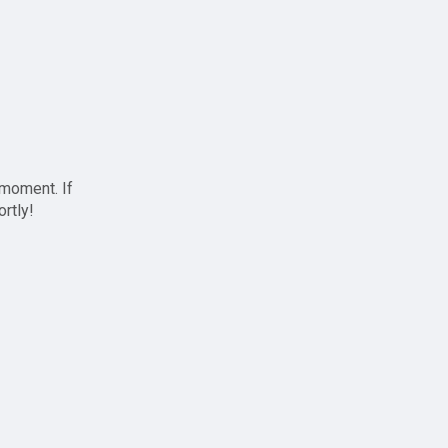
 moment. If
ortly!