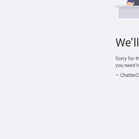
We’l
Sorry for 
you need h
— ChatterC