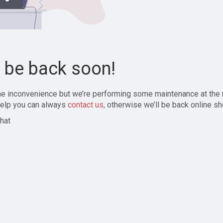
l be back soon!
the inconvenience but we’re performing some maintenance at the
elp you can always
contact us
, otherwise we’ll be back online sh
hat