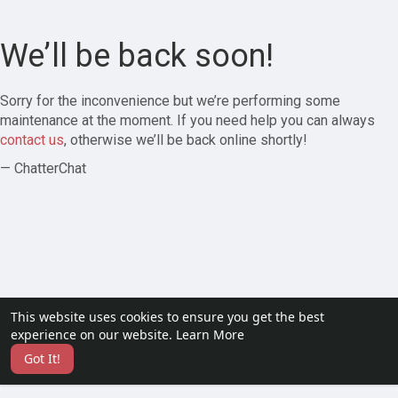
We’ll be back soon!
Sorry for the inconvenience but we’re performing some
maintenance at the moment. If you need help you can always
contact us
, otherwise we’ll be back online shortly!
— ChatterChat
This website uses cookies to ensure you get the best
experience on our website.
Learn More
Got It!