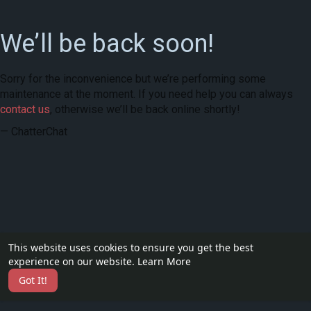
We’ll be back soon!
Sorry for the inconvenience but we’re performing some
maintenance at the moment. If you need help you can always
contact us
, otherwise we’ll be back online shortly!
— ChatterChat
This website uses cookies to ensure you get the best
experience on our website.
Learn More
Got It!