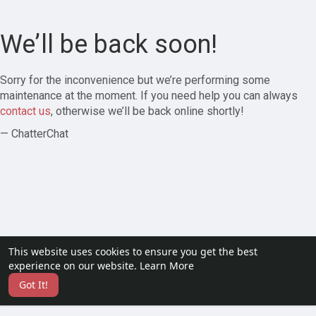
We’ll be back soon!
Sorry for the inconvenience but we’re performing some
maintenance at the moment. If you need help you can always
contact us
, otherwise we’ll be back online shortly!
— ChatterChat
This website uses cookies to ensure you get the best
experience on our website.
Learn More
Got It!