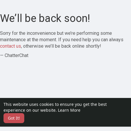
We’ll be back soon!
Sorry for the inconvenience but we’re performing some
maintenance at the moment. If you need help you can always
contact us
, otherwise we’ll be back online shortly!
— ChatterChat
This website uses cookies to ensure you get the best
experience on our website.
Learn More
Got It!