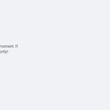
 moment. If
ortly!