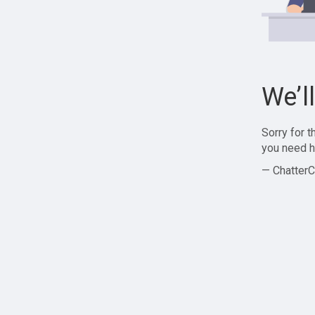
We’l
Sorry for 
you need h
— ChatterC