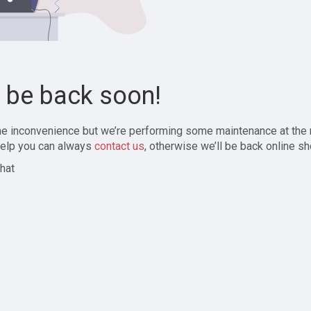
l be back soon!
the inconvenience but we’re performing some maintenance at the
elp you can always
contact us
, otherwise we’ll be back online sh
hat