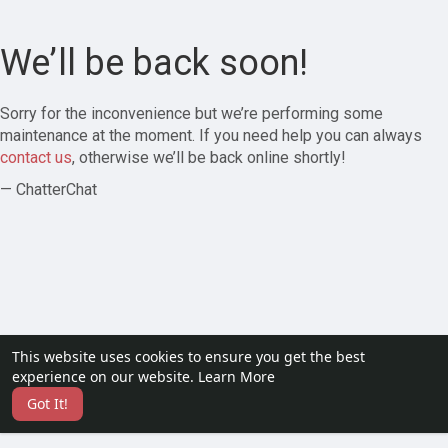
We’ll be back soon!
Sorry for the inconvenience but we’re performing some
maintenance at the moment. If you need help you can always
contact us
, otherwise we’ll be back online shortly!
— ChatterChat
This website uses cookies to ensure you get the best
experience on our website.
Learn More
Got It!