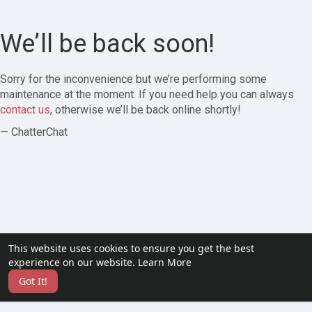
We’ll be back soon!
Sorry for the inconvenience but we’re performing some
maintenance at the moment. If you need help you can always
contact us
, otherwise we’ll be back online shortly!
— ChatterChat
This website uses cookies to ensure you get the best
experience on our website.
Learn More
Got It!