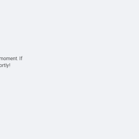
 moment. If
ortly!