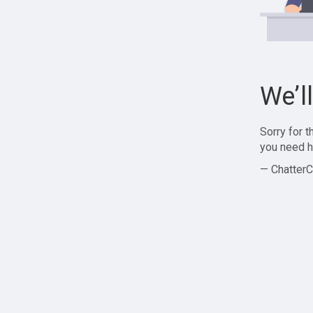
We’l
Sorry for 
you need h
— ChatterC