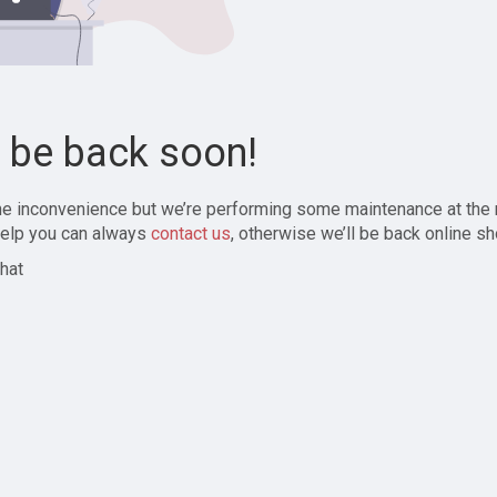
l be back soon!
the inconvenience but we’re performing some maintenance at the
elp you can always
contact us
, otherwise we’ll be back online sh
hat