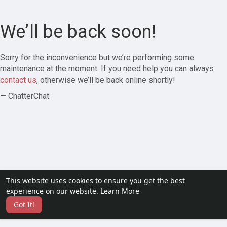
We’ll be back soon!
Sorry for the inconvenience but we’re performing some
maintenance at the moment. If you need help you can always
contact us
, otherwise we’ll be back online shortly!
— ChatterChat
This website uses cookies to ensure you get the best
experience on our website.
Learn More
Got It!