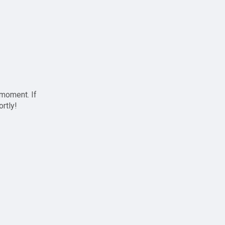
 moment. If
ortly!