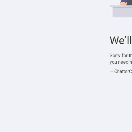
We’l
Sorry for 
you need h
— ChatterC