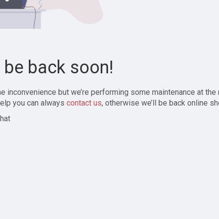
l be back soon!
the inconvenience but we’re performing some maintenance at the
elp you can always
contact us
, otherwise we’ll be back online sh
hat