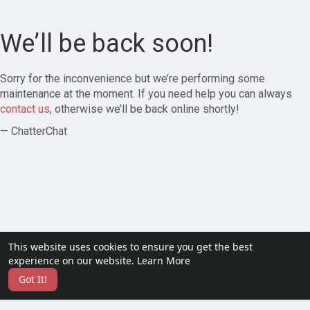
We’ll be back soon!
Sorry for the inconvenience but we’re performing some
maintenance at the moment. If you need help you can always
contact us
, otherwise we’ll be back online shortly!
— ChatterChat
This website uses cookies to ensure you get the best
experience on our website.
Learn More
Got It!