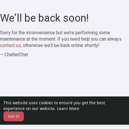
We’ll be back soon!
Sorry for the inconvenience but we’re performing some
maintenance at the moment. If you need help you can always
contact us
, otherwise we’ll be back online shortly!
— ChatterChat
This website uses cookies to ensure you get the best
experience on our website.
Learn More
Got It!