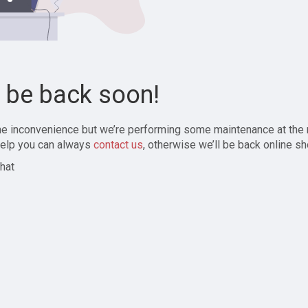
l be back soon!
the inconvenience but we’re performing some maintenance at the
elp you can always
contact us
, otherwise we’ll be back online sh
hat