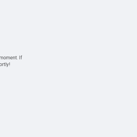
 moment. If
ortly!