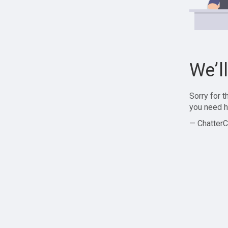
We’l
Sorry for 
you need h
— ChatterC