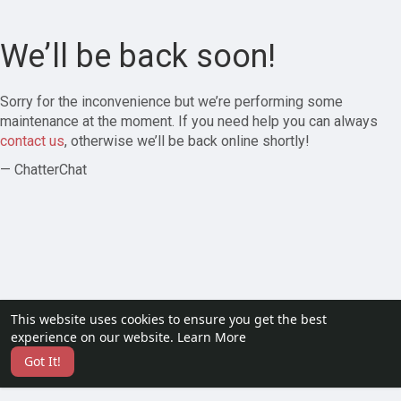
We’ll be back soon!
Sorry for the inconvenience but we’re performing some
maintenance at the moment. If you need help you can always
contact us
, otherwise we’ll be back online shortly!
— ChatterChat
This website uses cookies to ensure you get the best
experience on our website.
Learn More
Got It!