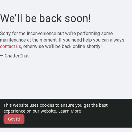
We’ll be back soon!
Sorry for the inconvenience but we’re performing some
maintenance at the moment. If you need help you can always
contact us
, otherwise we’ll be back online shortly!
— ChatterChat
This website uses cookies to ensure you get the best
experience on our website.
Learn More
Got It!